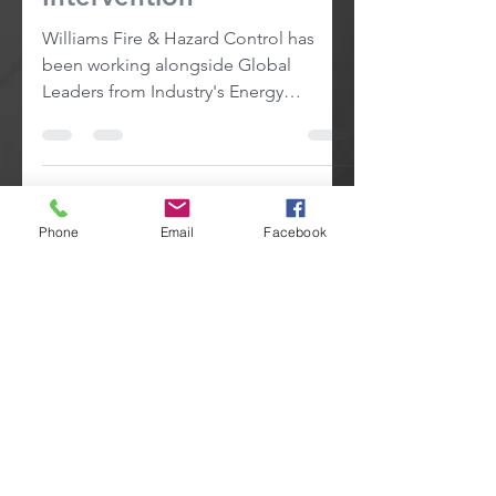
Intervention
Williams Fire & Hazard Control has
been working alongside Global
Leaders from Industry's Energy
Producers.
Phone
Email
Facebook
2
/
2
24HR Emergency Response
... Call
+1 (409) 727-2347