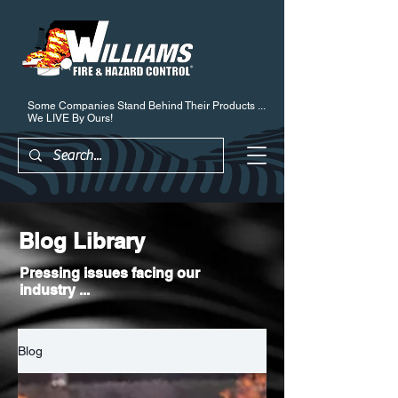
Some Companies Stand Behind Their Products ...
We LIVE By Ours!
Blog Library
Pressing issues facing our
industry ...
Blog