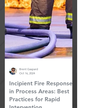
Brent Gaspard
Oct 16, 2024
Incipient Fire Response
in Process Areas: Best
Practices for Rapid