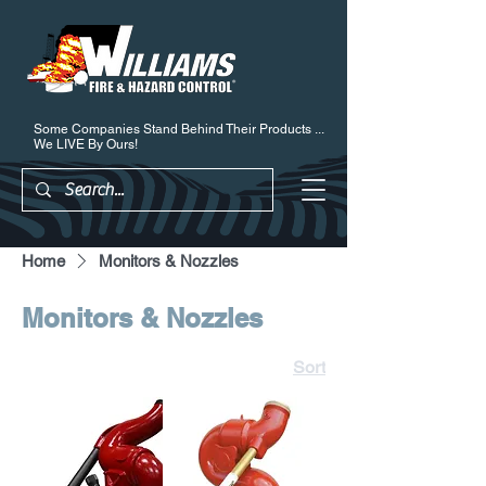
Some Companies Stand Behind Their Products ...
We LIVE By Ours!
Home
Monitors & Nozzles
Monitors & Nozzles
Sort