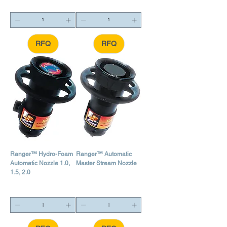
RFQ
RFQ
Ranger™ Hydro-Foam
Ranger™ Automatic
Automatic Nozzle 1.0,
Master Stream Nozzle
1.5, 2.0