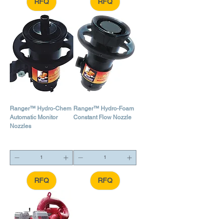
RFQ
RFQ
Ranger™ Hydro-Chem
Ranger™ Hydro-Foam
Automatic Monitor
Constant Flow Nozzle
Nozzles
RFQ
RFQ