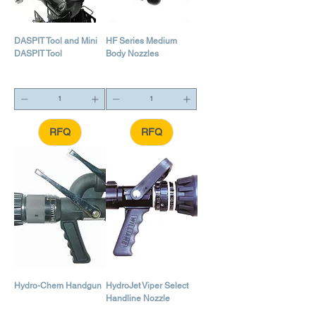
DASPIT Tool and Mini
HF Series Medium
DASPIT Tool
Body Nozzles
RFQ
RFQ
Hydro-Chem Handgun
HydroJet Viper Select
Handline Nozzle