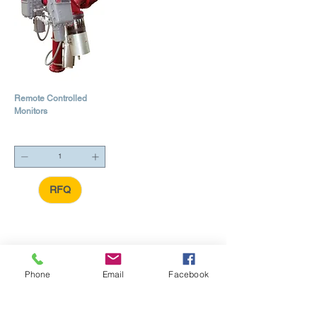
Remote Controlled
Monitors
RFQ
Phone
Email
Facebook
24HR Emergency Response
... Call
+1 (409) 727-2347