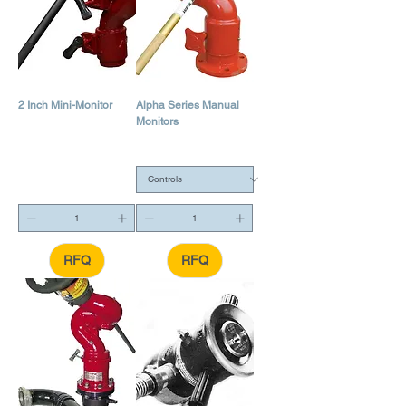
2 Inch Mini-Monitor
Alpha Series Manual
Monitors
RFQ
RFQ