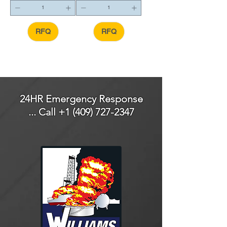
RFQ
RFQ
24HR Emergency Response
... Call
+1 (409) 727-2347