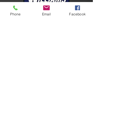
Phone
Email
Facebook
Connect With Us
Facebook
Instagram
LinkedIn
YouTube
Contact Us
24-HR Emergency
U.S.
+1 409-727-2347
9605 Richard Wycoff Dr
Port Arthur, TX 77640
marketing@williamsfire.com
Please send requests for quote
to:
quotes@williamsfire.com
Global Support Network