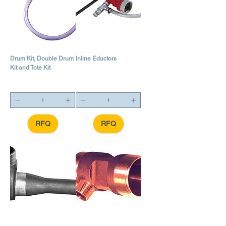
Drum Kit, Double Drum
Inline Eductors
Kit and Tote Kit
RFQ
RFQ