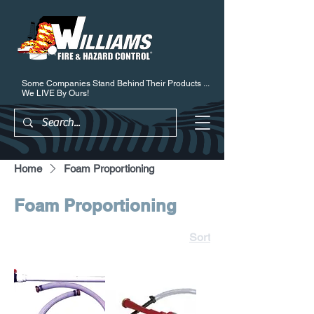
Some Companies Stand Behind Their Products ...
We LIVE By Ours!
Home
Foam Proportioning
Foam Proportioning
Sort