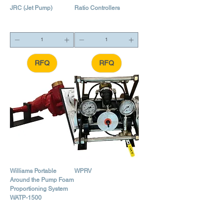
JRC (Jet Pump)
Ratio Controllers
RFQ
RFQ
Williams Portable
WPRV
Around the Pump Foam
Proportioning System
WATP-1500