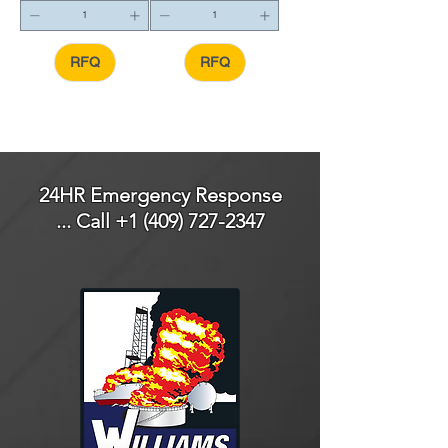
RFQ
RFQ
24HR Emergency Response
... Call
+1 (409) 727-2347