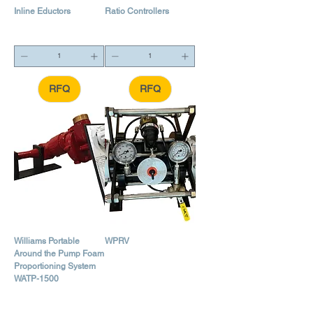
Inline Eductors
Ratio Controllers
RFQ
RFQ
Williams Portable
WPRV
Around the Pump Foam
Proportioning System
WATP-1500