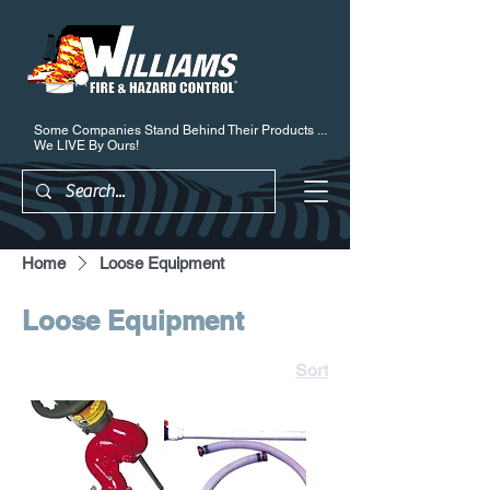
Some Companies Stand Behind Their Products ...
We LIVE By Ours!
Home
Loose Equipment
Loose Equipment
Sort