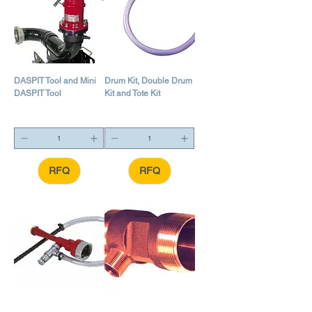
DASPIT Tool and Mini
Drum Kit, Double Drum
DASPIT Tool
Kit and Tote Kit
RFQ
RFQ