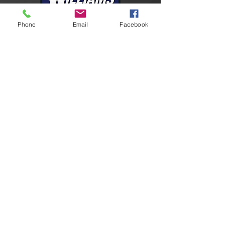
Phone
Email
Facebook
Connect With Us
Facebook
Instagram
LinkedIn
YouTube
Contact Us
24-HR Emergency
U.S.
+1 409-727-2347
9605 Richard Wycoff Dr
Port Arthur, TX 77640
marketing@williamsfire.com
Please send requests for quote
to:
quotes@williamsfire.com
Global Support Network