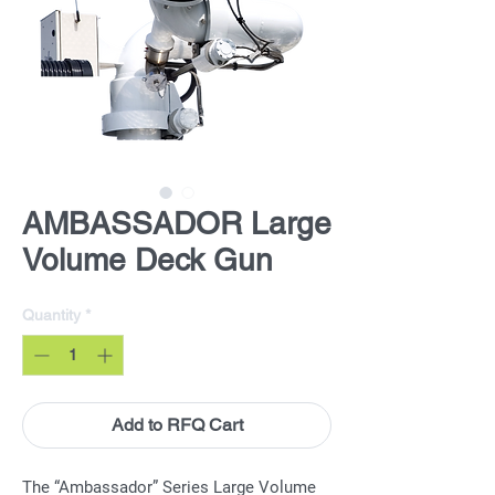
AMBASSADOR Large
Volume Deck Gun
Quantity
*
Add to RFQ Cart
The “Ambassador” Series Large Volume