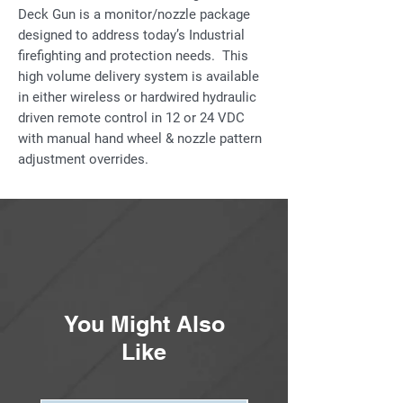
Deck Gun is a monitor/nozzle package
designed to address today’s Industrial
firefighting and protection needs. This
high volume delivery system is available
in either wireless or hardwired hydraulic
driven remote control in 12 or 24 VDC
with manual hand wheel & nozzle pattern
adjustment overrides.
The “Ambassador” monitor/nozzle
combination is capable of large volume
discharge to elevations never before
attained by conventional equipment to
provide fire suppression, cooling,
personnel protection, toxic gas
You Might Also
dispersion and more. Discharge flow
rates from 2,000 – 6,000 gpm (7,571 –
Like
22,700 Lpm) can be water only, Hydro-
Foam™ or Hydro-Chem™ for extinguishing