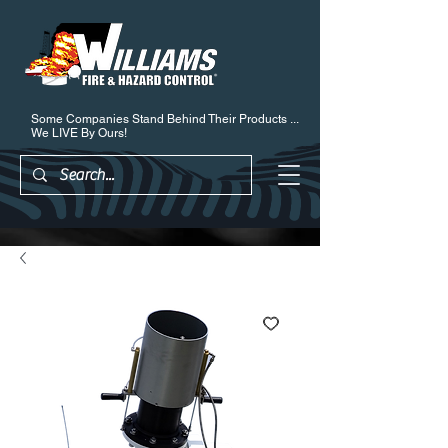
Some Companies Stand Behind Their Products ...
We LIVE By Ours!