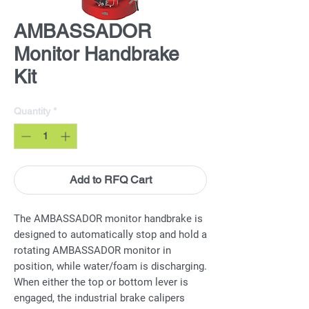
AMBASSADOR
Monitor Handbrake
Kit
Quantity
*
Add to RFQ Cart
The AMBASSADOR monitor handbrake is
designed to automatically stop and hold a
rotating AMBASSADOR monitor in
position, while water/foam is discharging.
When either the top or bottom lever is
engaged, the industrial brake calipers