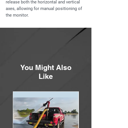
release both the horizontal and vertical
axes, allowing for manual positioning of
the monitor.
The handbrake assembly is an add on
feature to the AMBASSADOR monitor. It
may also be purchased separately as a
field installable retrofit kit. The handbrake
is compatible with most monitors with
the machined swivel flange.
You Might Also
Features
Like
Braking torque is capable of locking a
flowing, rotating monitor upon release
of the brake levers.
Patent pending braking system is
compatible with the tiller-bar operated
AMBASSADOR monitor with the
machined swivel flanges.
Handbrake retrofit kit includes the