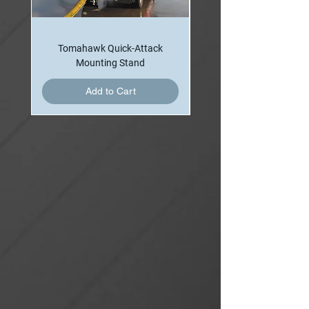
tiller-bar with the brake assembly.
Specifications
Tomahawk Quick-Attack
The handbrake assembly contains all
Mounting Stand
necessary components including: tiller
Add to Cart
bar and actuation assembly, master
cylinder, brake line, calipers, horizontal
and vertical swivel brake discs and
caliper mounts, and enclosures. The
brake system is delivered assembled
and bled of air, ready for installation
and operation.
Braking torque is accomplished
through the spring applied, hydraulic
release calipers. This braking system
is able to withstand the nozzle
reaction force, even when the brake
components are coated in fire fighting
foam solution. The swivel set screws