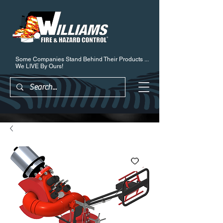
Some Companies Stand Behind Their Products ...
We LIVE By Ours!