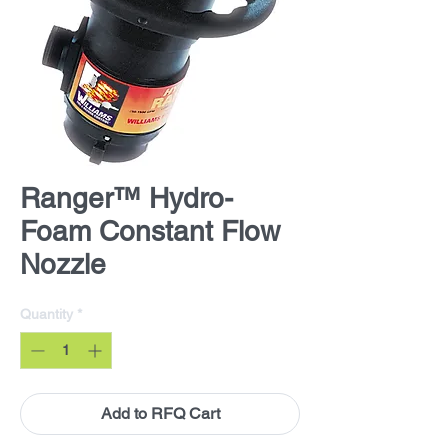
Ranger™ Hydro-
Foam Constant Flow
Nozzle
Quantity
*
Add to RFQ Cart