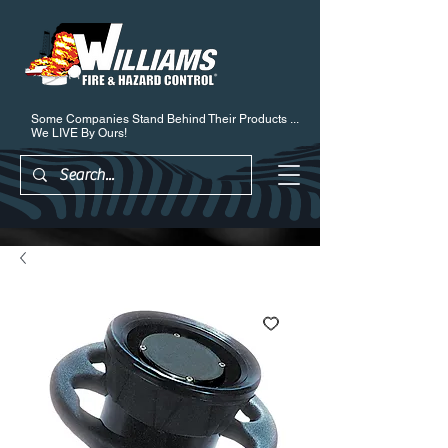
Some Companies Stand Behind Their Products ...
We LIVE By Ours!