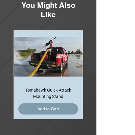
You Might Also
Like
Tomahawk Quick-Attack
Mounting Stand
Add to Cart