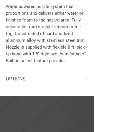
Water powered nozzle system that
proportions and delivers either water or
finished foam to the hazard area. Fully
adjustable from straight stream to full
fog. Constructed of hard anodized
aluminum alloy with stainless steel trim.
Nozzle is supplied with flexible 8 ft. pick-
up hose with 1.5” rigid pvc drum “stinger”.
Built-in select feature provides
proportioning at either 1% or 3%.
OPTIONS
Fixed foam proportioning may be
proportioned directly from atmospheric
Water inlet available in nickel plated
source.
brass
Available with automatic controls:
12v; 24v; or hydraulic.
“Jet Pump” is available for remote
proportioning.