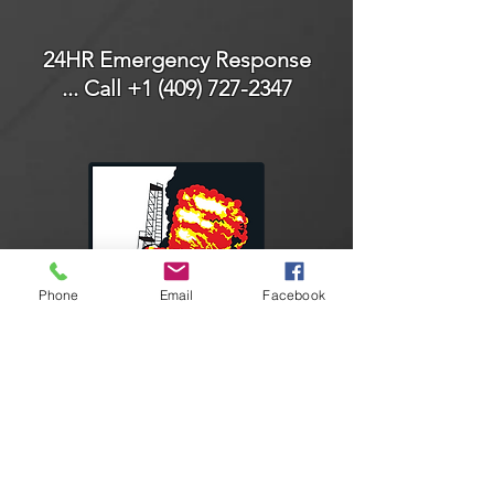
24HR Emergency Response
... Call
+1 (409) 727-2347
Phone
Email
Facebook
Connect With Us
Facebook
Instagram
LinkedIn