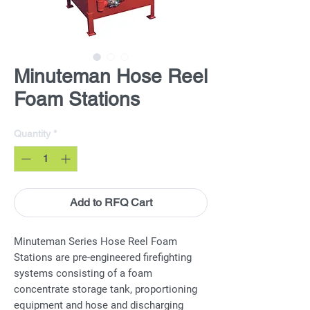
Minuteman Hose Reel
Foam Stations
Quantity
*
Add to RFQ Cart
Minuteman Series Hose Reel Foam
Stations are pre-engineered firefighting
systems consisting of a foam
concentrate storage tank, proportioning
equipment and hose and discharging