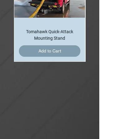
360 Lpm) fog/straight stream nozzle. The
system is equipped with brass water inlet
manifold and supplied with red
polyurethane paint finish.
Tomahawk Quick-Attack
Minuteman II has a pre-plumbed monitor
Mounting Stand
with nozzle in addition to all the features
Add to Cart
contained in Minuteman I. It also
features a 2” waterway “Mini Monitor” and
a self-educting Small Body Hydro-Foam
nozzle that is capable of flowing 150 or
225 gpm (568 or 852 Lpm) with 1% or 3%
self-educting foam proportioning.
Monitor and hose line can be used
separately or simultaneously with foam
or water. Minuteman II allows firefighters
to knock down the fire from a distance
prior to attack with the hose line.
Minuteman III packs even more knock-