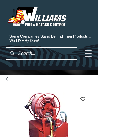
Some Companies Stand Behind Their Products ...
We LIVE By Ours!