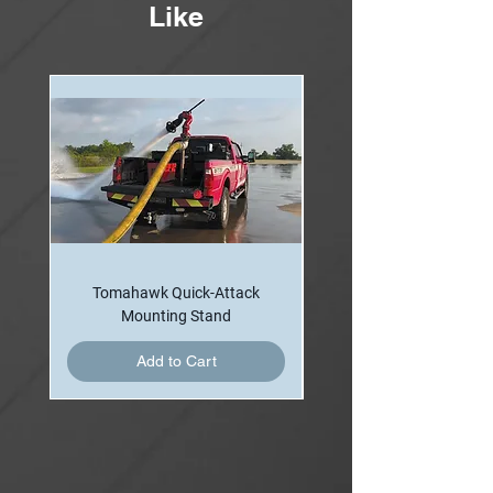
Like
Nozzle may be with an independent foam
proportioning system when applicable.
Tomahawk Quick-Attack
Mounting Stand
Add to Cart