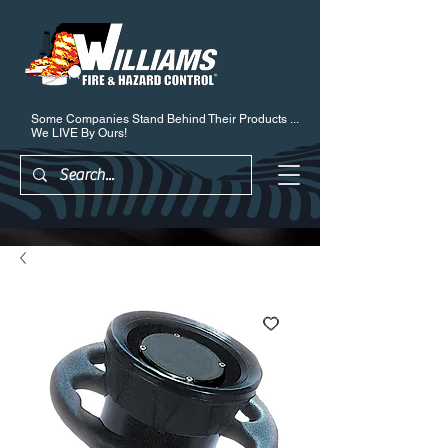
Some Companies Stand Behind Their Products ...
We LIVE By Ours!