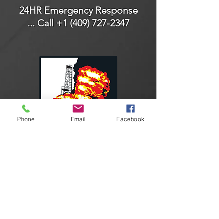
24HR Emergency Response
... Call
+1 (409) 727-2347
Phone
Email
Facebook
Connect With Us
Facebook
Instagram
LinkedIn
YouTube