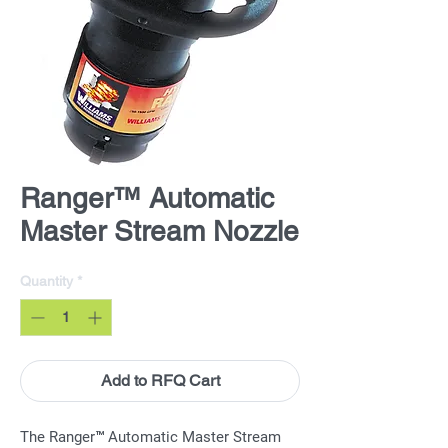
Ranger™ Automatic
Master Stream Nozzle
Quantity
*
Add to RFQ Cart
The Ranger™ Automatic Master Stream