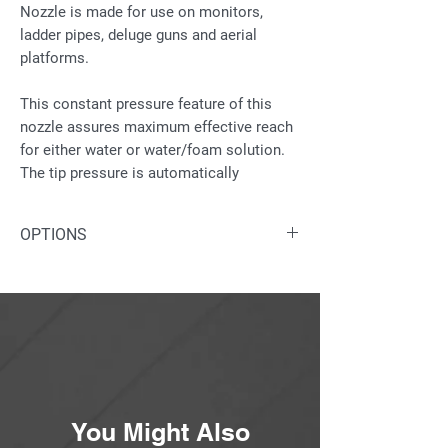
Nozzle is made for use on monitors,
ladder pipes, deluge guns and aerial
platforms.
This constant pressure feature of this
nozzle assures maximum effective reach
for either water or water/foam solution.
The tip pressure is automatically
controlled to maintain a constant
pressure (100 psi +/- 10%) across the
OPTIONS
nozzle flow range of 250 gpm to 1,500
gpm. (Additional max-flow stops
Water/foam solution inlet is available
available).
in nickel plated brass as an option.
Also available with automatic
The nozzle pattern is adjustable from full
controls: 12v; 24v; or hydraulic.
fog to straight stream. Constructed of
anodized aluminum with exclusive “wrap-
around” control handle and protective
bumper.
You Might Also