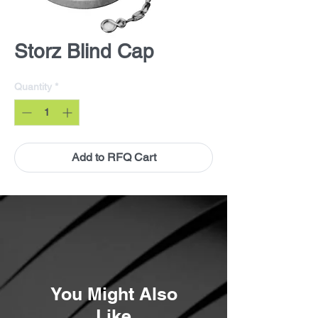
Storz Blind Cap
Quantity
*
Add to RFQ Cart
You Might Also
Like