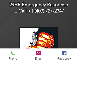
24HR Emergency Response
... Call
+1 (409) 727-2347
Phone
Email
Facebook
Connect With Us
Facebook
Instagram
LinkedIn
YouTube
Contact Us