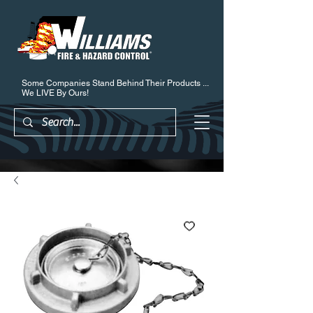
Some Companies Stand Behind Their Products ...
We LIVE By Ours!