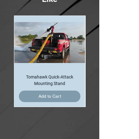
Tomahawk Quick-Attack
Mounting Stand
Add to Cart